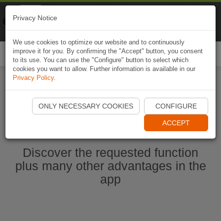
Naviki
Privacy Notice
Go to app
Bicycle navigation
We use cookies to optimize our website and to continuously
improve it for you. By confirming the "Accept" button, you consent
Togg
to its use. You can use the "Configure" button to select which
navi
cookies you want to allow. Further information is available in our
Privacy Policy
.
Start Naviki App
ONLY NECESSARY COOKIES
CONFIGURE
ACCEPT
Discover the requested function
plus many other advantages in the
app