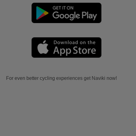
For even better cycling experiences get Naviki now!