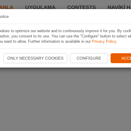
ANLA
UYGULAMA
CONTESTS
NAVIKI 
otice
kies to optimize our website and to continuously improve it for you. By conf
utton, you consent to its use. You can use the "Configure" button to select w
u want to allow. Further information is available in our
Privacy Policy
.
ONLY NECESSARY COOKIES
CONFIGURE
ACC