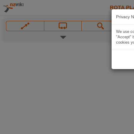
ROTA PL
Privacy N
We use coo
"Accept" b
cookies yo