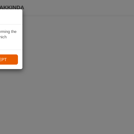
HAKKINDA
irming the
hich
EPT