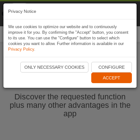
Naviki
Privacy Notice
Go to app
Bicycle navigation
We use cookies to optimize our website and to continuously
improve it for you. By confirming the "Accept" button, you consent
Togg
to its use. You can use the "Configure" button to select which
navi
cookies you want to allow. Further information is available in our
Privacy Policy
.
Start Naviki App
ONLY NECESSARY COOKIES
CONFIGURE
ACCEPT
Discover the requested function
plus many other advantages in the
app