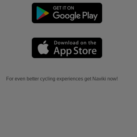
For even better cycling experiences get Naviki now!