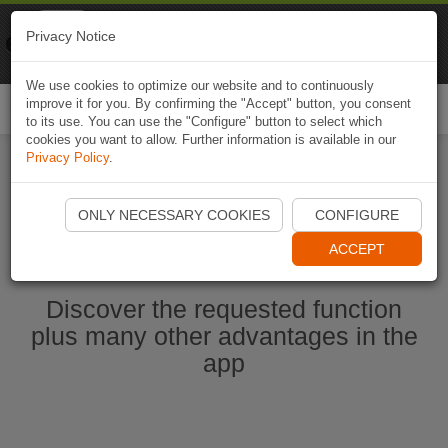
Naviki
Privacy Notice
Go to app
Bicycle navigation
We use cookies to optimize our website and to continuously
improve it for you. By confirming the "Accept" button, you consent
Togg
to its use. You can use the "Configure" button to select which
navi
cookies you want to allow. Further information is available in our
Privacy Policy
.
Start Naviki App
ONLY NECESSARY COOKIES
CONFIGURE
ACCEPT
Discover the requested function
plus many other advantages in the
app