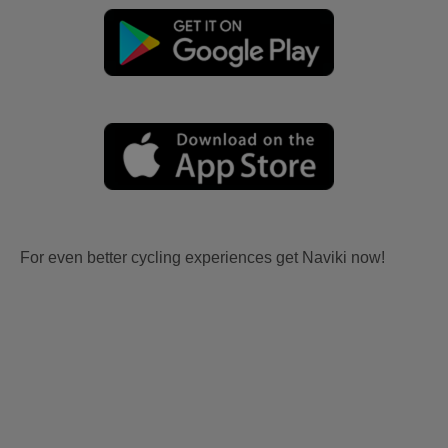
For even better cycling experiences get Naviki now!