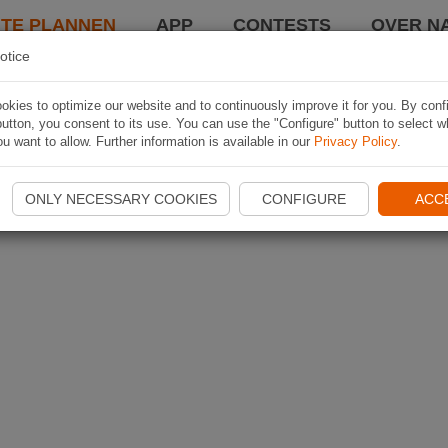
TE PLANNEN
APP
CONTESTS
OVER NA
otice
kies to optimize our website and to continuously improve it for you. By conf
utton, you consent to its use. You can use the "Configure" button to select w
u want to allow. Further information is available in our
Privacy Policy
.
ONLY NECESSARY COOKIES
CONFIGURE
ACC