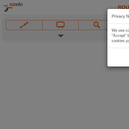
ROU
Privacy N
We use coo
"Accept" b
cookies yo