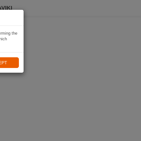
VIKI
irming the
hich
EPT