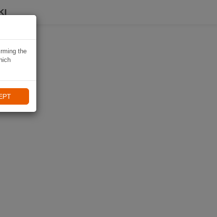
KI
irming the
hich
EPT