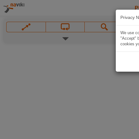
P
Privacy N
We use coo
"Accept" b
cookies yo