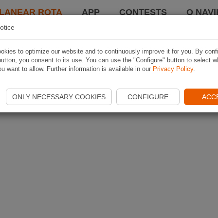
LANEAR ROTA
APP
CONTESTS
O NAVI
otice
kies to optimize our website and to continuously improve it for you. By conf
utton, you consent to its use. You can use the "Configure" button to select w
u want to allow. Further information is available in our
Privacy Policy
.
ONLY NECESSARY COOKIES
CONFIGURE
ACC