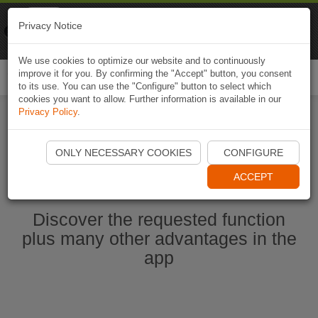
Naviki
Privacy Notice
Go to app
Bicycle navigation
We use cookies to optimize our website and to continuously
improve it for you. By confirming the "Accept" button, you consent
Togg
to its use. You can use the "Configure" button to select which
navi
cookies you want to allow. Further information is available in our
Privacy Policy
.
Start Naviki App
ONLY NECESSARY COOKIES
CONFIGURE
ACCEPT
Discover the requested function
plus many other advantages in the
app