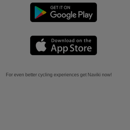
For even better cycling experiences get Naviki now!