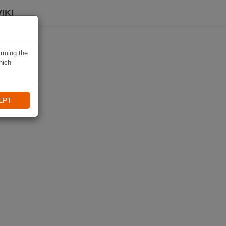
IKI
irming the
hich
EPT