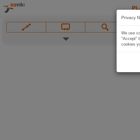
PL
Privacy N
We use coo
"Accept" b
cookies yo