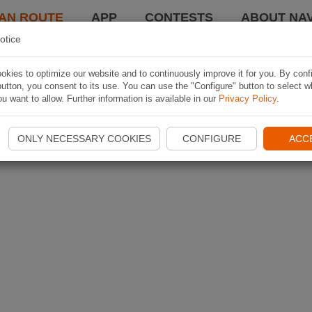
AN ROUTE
APP
CONTESTS
ABOUT NAV
otice
kies to optimize our website and to continuously improve it for you. By conf
utton, you consent to its use. You can use the "Configure" button to select w
u want to allow. Further information is available in our
Privacy Policy
.
ONLY NECESSARY COOKIES
CONFIGURE
ACC