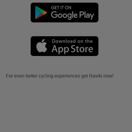
For even better cycling experiences get Naviki now!