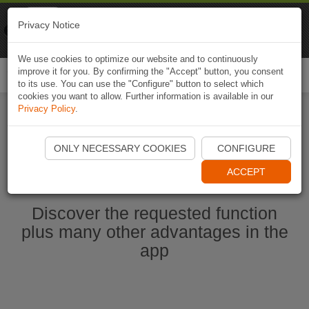
Naviki
Privacy Notice
Go to app
Bicycle navigation
We use cookies to optimize our website and to continuously
improve it for you. By confirming the "Accept" button, you consent
Togg
to its use. You can use the "Configure" button to select which
navi
cookies you want to allow. Further information is available in our
Privacy Policy
.
Start Naviki App
ONLY NECESSARY COOKIES
CONFIGURE
ACCEPT
Discover the requested function
plus many other advantages in the
app