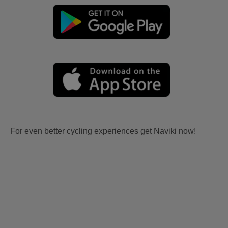
For even better cycling experiences get Naviki now!