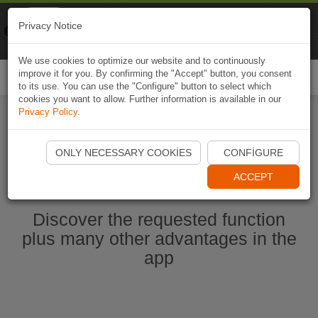
Naviki
Privacy Notice
Go to app
Bicycle navigation
We use cookies to optimize our website and to continuously
improve it for you. By confirming the "Accept" button, you consent
Togg
to its use. You can use the "Configure" button to select which
navi
cookies you want to allow. Further information is available in our
Privacy Policy
.
Start Naviki App
ONLY NECESSARY COOKIES
CONFIGURE
ACCEPT
Discover the requested function
plus many other advantages in the
app