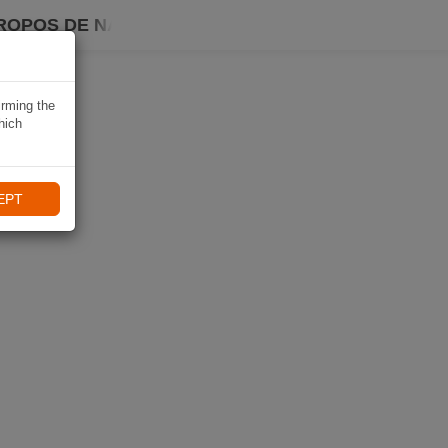
ROPOS DE NAVIKI
irming the
hich
EPT