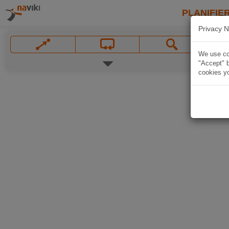
PLANIFIER
Privacy N
We use coo
"Accept" b
cookies yo