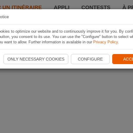
 UN ITINÉRAIRE
APPLI
CONTESTS
À P
otice
kies to optimize our website and to continuously improve it for you. By conf
utton, you consent to its use. You can use the "Configure" button to select w
u want to allow. Further information is available in our
Privacy Policy
.
ONLY NECESSARY COOKIES
CONFIGURE
ACC