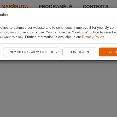
I MARŠRUTĄ
PROGRAMĖLĖ
CONTESTS
otice
kies to optimize our website and to continuously improve it for you. By conf
utton, you consent to its use. You can use the "Configure" button to select w
u want to allow. Further information is available in our
Privacy Policy
.
ONLY NECESSARY COOKIES
CONFIGURE
ACC