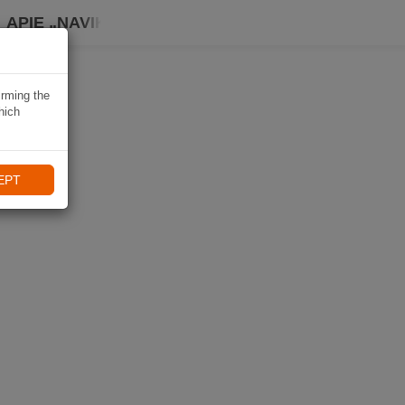
APIE „NAVIKI“
irming the
hich
EPT