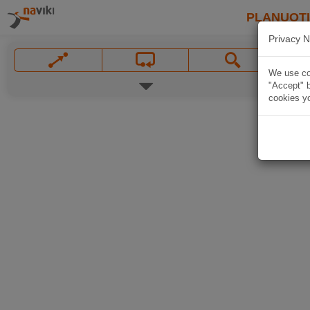
PLANUOT
Privacy N
We use coo
"Accept" b
cookies yo