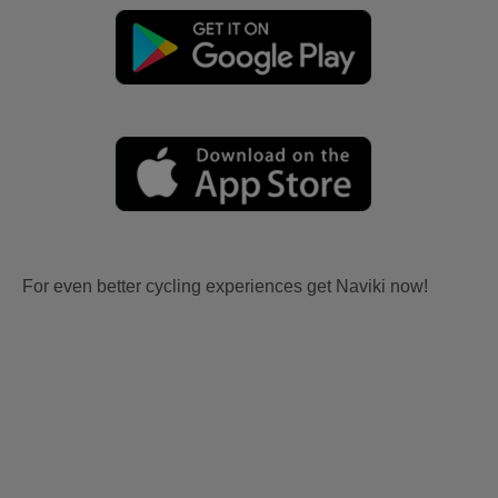
For even better cycling experiences get Naviki now!