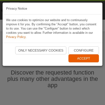
Naviki
Privacy Notice
Go to app
Bicycle navigation
We use cookies to optimize our website and to continuously
improve it for you. By confirming the "Accept" button, you consent
Togg
to its use. You can use the "Configure" button to select which
navi
cookies you want to allow. Further information is available in our
Privacy Policy
.
Start Naviki App
ONLY NECESSARY COOKIES
CONFIGURE
ACCEPT
Discover the requested function
plus many other advantages in the
app