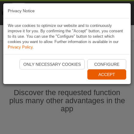
Naviki
Privacy Notice
Go to app
Bicycle navigation
We use cookies to optimize our website and to continuously
improve it for you. By confirming the "Accept" button, you consent
Togg
to its use. You can use the "Configure" button to select which
navi
cookies you want to allow. Further information is available in our
Privacy Policy
.
Start Naviki App
ONLY NECESSARY COOKIES
CONFIGURE
ACCEPT
Discover the requested function
plus many other advantages in the
app