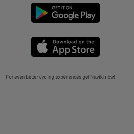
For even better cycling experiences get Naviki now!