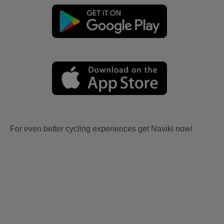
For even better cycling experiences get Naviki now!