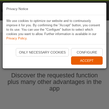
Naviki
Privacy Notice
Go to app
Bicycle navigation
We use cookies to optimize our website and to continuously
improve it for you. By confirming the "Accept" button, you consent
Togg
to its use. You can use the "Configure" button to select which
navi
cookies you want to allow. Further information is available in our
Privacy Policy
.
Start Naviki App
ONLY NECESSARY COOKIES
CONFIGURE
ACCEPT
Discover the requested function
plus many other advantages in the
app