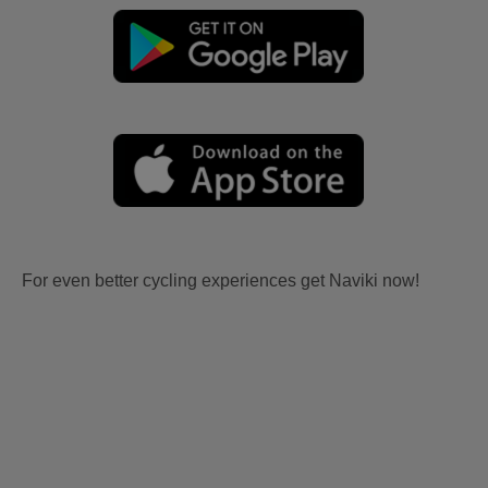
For even better cycling experiences get Naviki now!