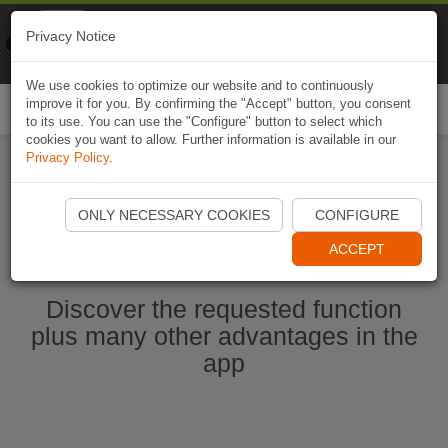
Naviki
Privacy Notice
Go to app
Bicycle navigation
We use cookies to optimize our website and to continuously
improve it for you. By confirming the "Accept" button, you consent
Togg
to its use. You can use the "Configure" button to select which
navi
cookies you want to allow. Further information is available in our
Privacy Policy
.
Start Naviki App
ONLY NECESSARY COOKIES
CONFIGURE
ACCEPT
Discover the requested function
plus many other advantages in the
app