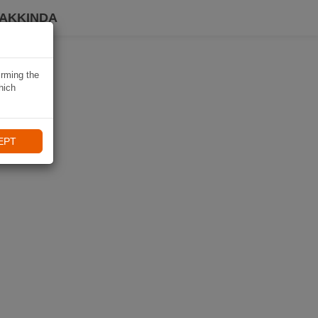
HAKKINDA
irming the
hich
EPT