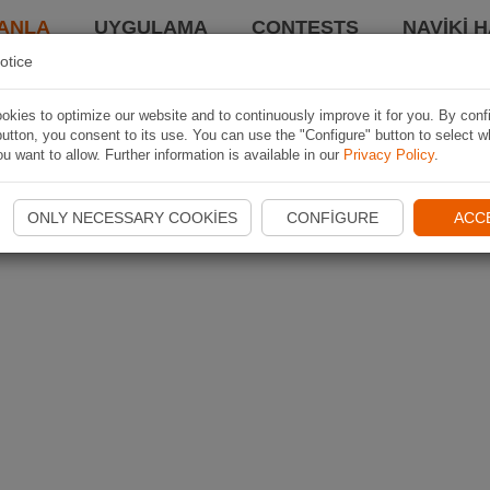
ANLA
UYGULAMA
CONTESTS
NAVIKI 
otice
kies to optimize our website and to continuously improve it for you. By conf
utton, you consent to its use. You can use the "Configure" button to select w
u want to allow. Further information is available in our
Privacy Policy
.
ONLY NECESSARY COOKIES
CONFIGURE
ACC