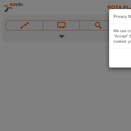
ROTA PL
Privacy N
We use coo
"Accept" b
cookies yo