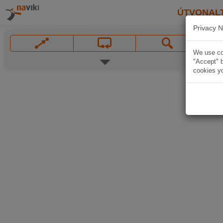
ÚTVONAL
Privacy N
We use coo
"Accept" b
cookies yo