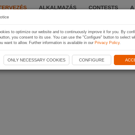
TERVEZÉS
ALKALMAZÁS
CONTESTS
A
otice
kies to optimize our website and to continuously improve it for you. By conf
utton, you consent to its use. You can use the "Configure" button to select w
u want to allow. Further information is available in our
Privacy Policy
.
ONLY NECESSARY COOKIES
CONFIGURE
ACC