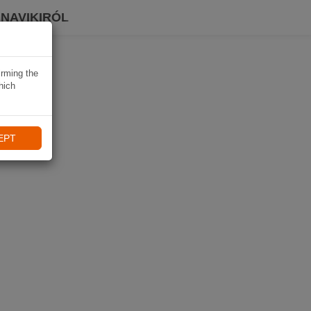
 NAVIKIRÓL
irming the
hich
EPT