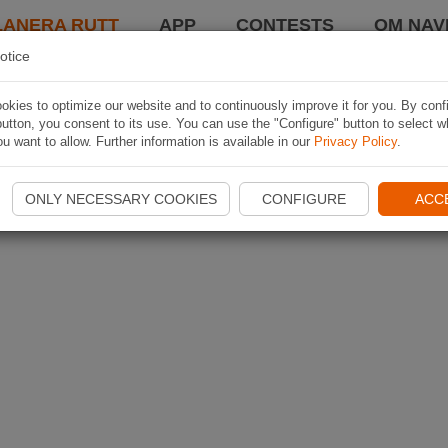
LANERA RUTT
APP
CONTESTS
OM NAVI
otice
kies to optimize our website and to continuously improve it for you. By conf
utton, you consent to its use. You can use the "Configure" button to select w
u want to allow. Further information is available in our
Privacy Policy
.
ONLY NECESSARY COOKIES
CONFIGURE
ACC