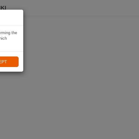
KI
irming the
hich
EPT