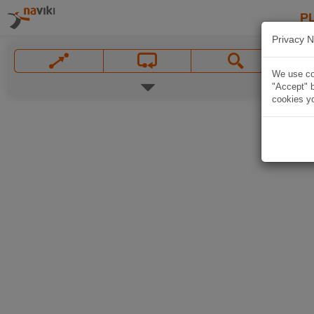
P
Privacy N
We use coo
"Accept" b
cookies yo