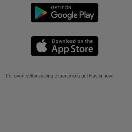
For even better cycling experiences get Naviki now!