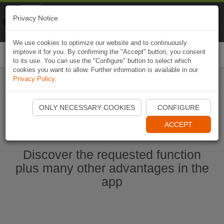
Naviki
Privacy Notice
Go to app
Bicycle navigation
We use cookies to optimize our website and to continuously
improve it for you. By confirming the "Accept" button, you consent
Togg
to its use. You can use the "Configure" button to select which
navi
cookies you want to allow. Further information is available in our
Privacy Policy
.
Start Naviki App
ONLY NECESSARY COOKIES
CONFIGURE
ACCEPT
Discover the requested function
plus many other advantages in the
app