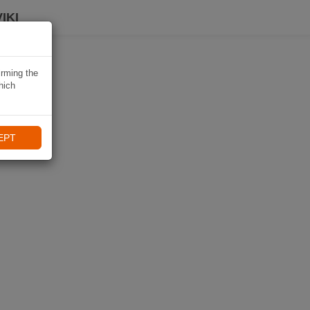
IKI
irming the
hich
EPT