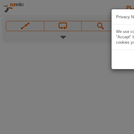
PL
Privacy N
We use coo
"Accept" b
cookies yo