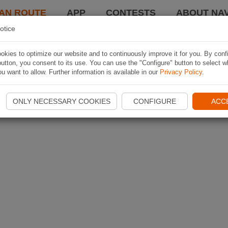
AN ROUTE
APP
CONTESTS
ABOUT NAV
otice
kies to optimize our website and to continuously improve it for you. By conf
utton, you consent to its use. You can use the "Configure" button to select w
u want to allow. Further information is available in our
Privacy Policy
.
ONLY NECESSARY COOKIES
CONFIGURE
ACC