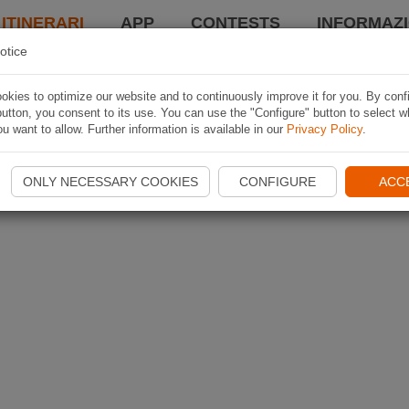
 ITINERARI
APP
CONTESTS
INFORMAZI
otice
kies to optimize our website and to continuously improve it for you. By conf
utton, you consent to its use. You can use the "Configure" button to select w
u want to allow. Further information is available in our
Privacy Policy
.
ONLY NECESSARY COOKIES
CONFIGURE
ACC