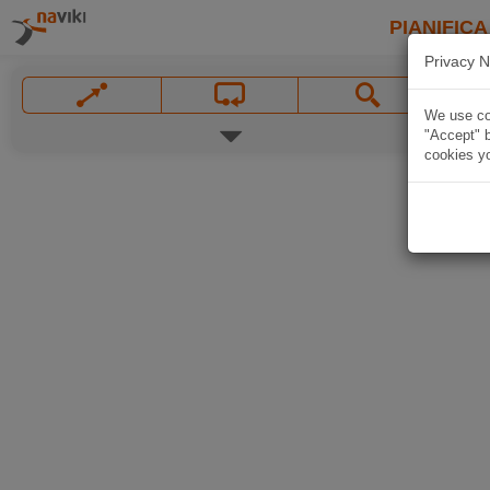
PIANIFICA
Privacy N
We use coo
"Accept" b
cookies yo