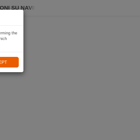
ONI SU NAVIKI
irming the
hich
EPT