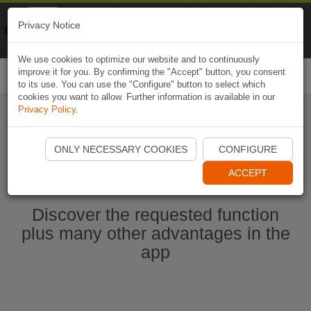
Naviki
Privacy Notice
Go to app
Bicycle navigation
We use cookies to optimize our website and to continuously
improve it for you. By confirming the "Accept" button, you consent
Togg
to its use. You can use the "Configure" button to select which
navi
cookies you want to allow. Further information is available in our
Privacy Policy
.
Start Naviki App
ONLY NECESSARY COOKIES
CONFIGURE
ACCEPT
Discover the requested function
plus many other advantages in the
app