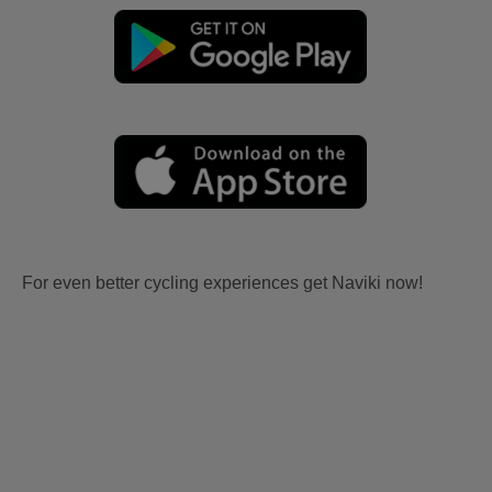
For even better cycling experiences get Naviki now!