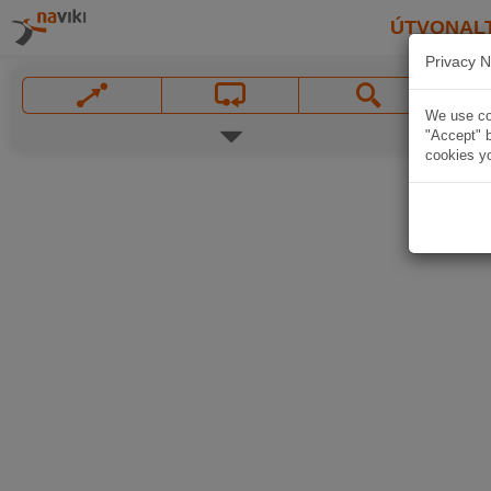
ÚTVONAL
Privacy N
We use coo
"Accept" b
cookies yo