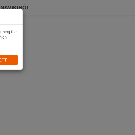
 NAVIKIRÓL
irming the
hich
EPT