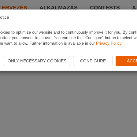
TERVEZÉS
ALKALMAZÁS
CONTESTS
A
otice
kies to optimize our website and to continuously improve it for you. By conf
utton, you consent to its use. You can use the "Configure" button to select w
u want to allow. Further information is available in our
Privacy Policy
.
ONLY NECESSARY COOKIES
CONFIGURE
ACC