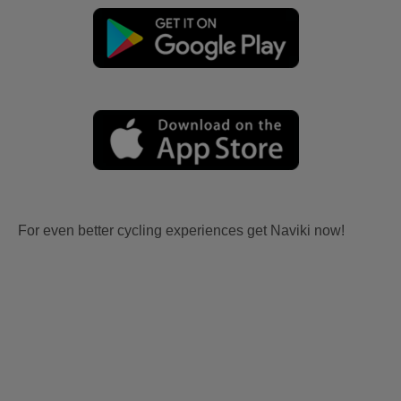
For even better cycling experiences get Naviki now!