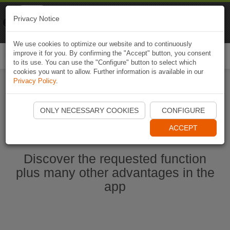
Naviki
Privacy Notice
Go to app
Bicycle navigation
We use cookies to optimize our website and to continuously
improve it for you. By confirming the "Accept" button, you consent
Togg
to its use. You can use the "Configure" button to select which
navi
cookies you want to allow. Further information is available in our
Privacy Policy
.
Start Naviki App
ONLY NECESSARY COOKIES
CONFIGURE
ACCEPT
Discover the requested function
plus many other advantages in the
app