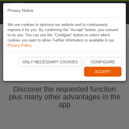
Naviki
Privacy Notice
Go to app
Bicycle navigation
We use cookies to optimize our website and to continuously
improve it for you. By confirming the "Accept" button, you consent
Togg
to its use. You can use the "Configure" button to select which
navi
cookies you want to allow. Further information is available in our
Privacy Policy
.
Start Naviki App
ONLY NECESSARY COOKIES
CONFIGURE
ACCEPT
Discover the requested function
plus many other advantages in the
app