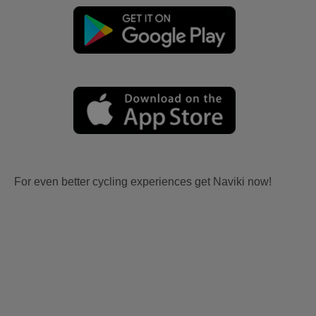
For even better cycling experiences get Naviki now!