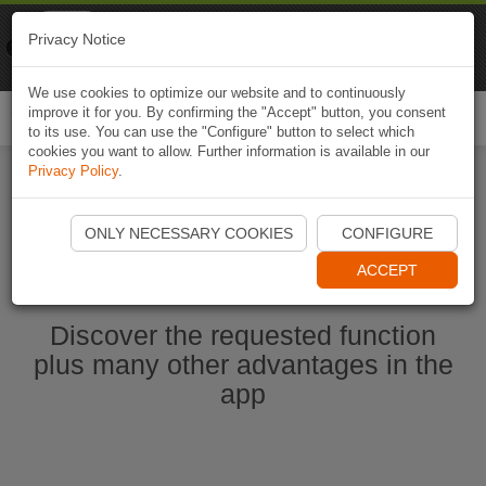
Naviki
Privacy Notice
Go to app
Bicycle navigation
We use cookies to optimize our website and to continuously
improve it for you. By confirming the "Accept" button, you consent
Togg
to its use. You can use the "Configure" button to select which
navi
cookies you want to allow. Further information is available in our
Privacy Policy
.
Start Naviki App
ONLY NECESSARY COOKIES
CONFIGURE
ACCEPT
Discover the requested function
plus many other advantages in the
app