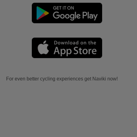
For even better cycling experiences get Naviki now!