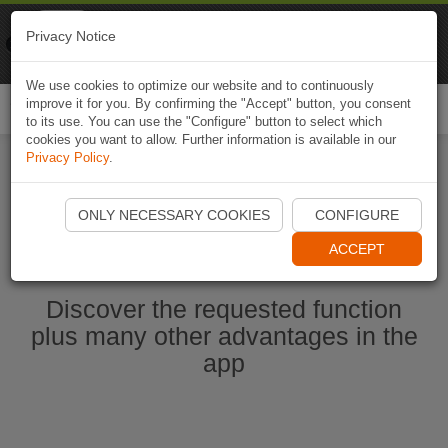
Naviki
Privacy Notice
Go to app
Bicycle navigation
We use cookies to optimize our website and to continuously
improve it for you. By confirming the "Accept" button, you consent
Togg
to its use. You can use the "Configure" button to select which
navi
cookies you want to allow. Further information is available in our
Privacy Policy
.
Start Naviki App
ONLY NECESSARY COOKIES
CONFIGURE
ACCEPT
Discover the requested function
plus many other advantages in the
app