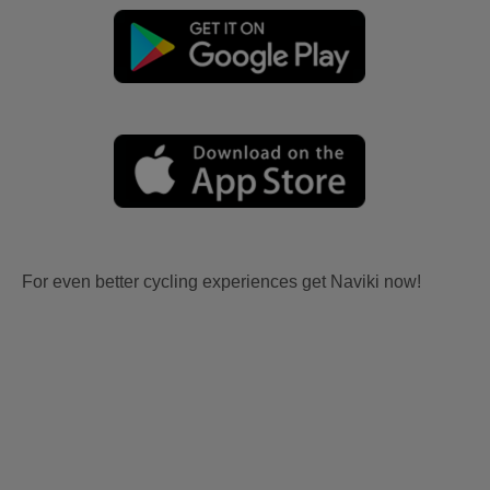
For even better cycling experiences get Naviki now!