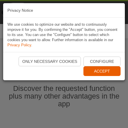
Naviki
Privacy Notice
Go to app
Bicycle navigation
We use cookies to optimize our website and to continuously
improve it for you. By confirming the "Accept" button, you consent
Togg
to its use. You can use the "Configure" button to select which
navi
cookies you want to allow. Further information is available in our
Privacy Policy
.
Start Naviki App
ONLY NECESSARY COOKIES
CONFIGURE
ACCEPT
Discover the requested function
plus many other advantages in the
app