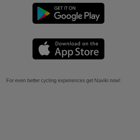
For even better cycling experiences get Naviki now!