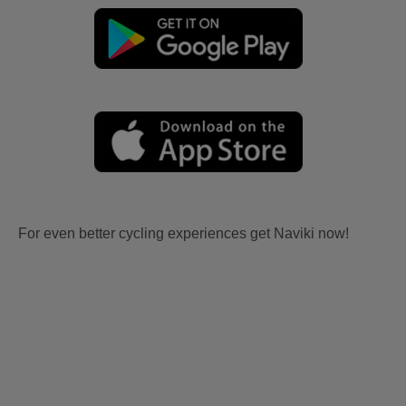
For even better cycling experiences get Naviki now!