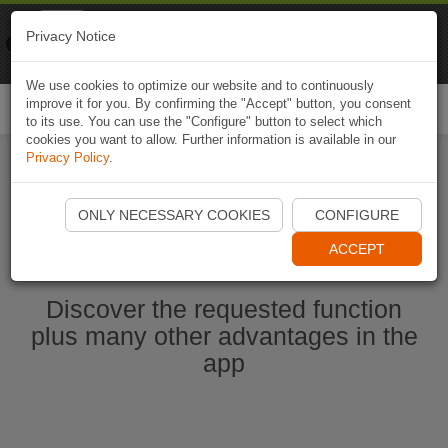
Naviki
Privacy Notice
Go to app
Bicycle navigation
We use cookies to optimize our website and to continuously
improve it for you. By confirming the "Accept" button, you consent
Togg
to its use. You can use the "Configure" button to select which
navi
cookies you want to allow. Further information is available in our
Privacy Policy
.
Start Naviki App
ONLY NECESSARY COOKIES
CONFIGURE
ACCEPT
Discover the requested function
plus many other advantages in the
app