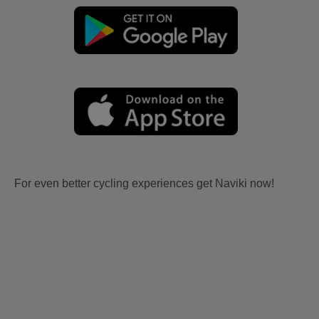
For even better cycling experiences get Naviki now!