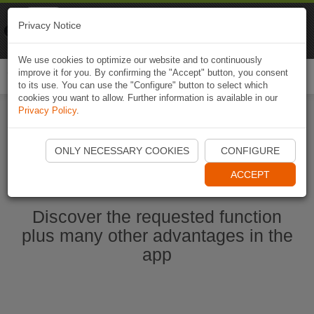
Naviki
Privacy Notice
Go to app
Bicycle navigation
We use cookies to optimize our website and to continuously
improve it for you. By confirming the "Accept" button, you consent
Togg
to its use. You can use the "Configure" button to select which
navi
cookies you want to allow. Further information is available in our
Privacy Policy
.
Start Naviki App
ONLY NECESSARY COOKIES
CONFIGURE
ACCEPT
Discover the requested function
plus many other advantages in the
app