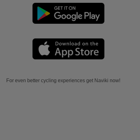
For even better cycling experiences get Naviki now!