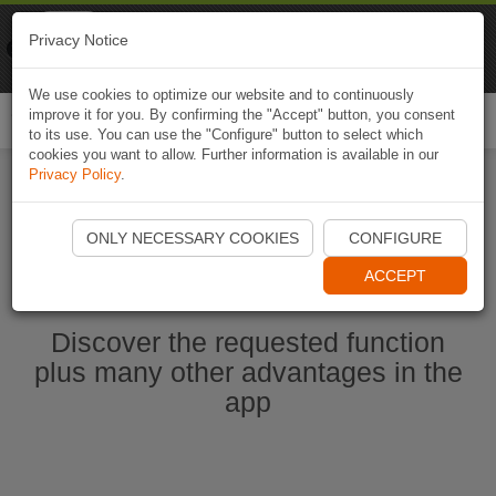
Naviki
Privacy Notice
Go to app
Bicycle navigation
We use cookies to optimize our website and to continuously
improve it for you. By confirming the "Accept" button, you consent
Togg
to its use. You can use the "Configure" button to select which
navi
cookies you want to allow. Further information is available in our
Privacy Policy
.
Start Naviki App
ONLY NECESSARY COOKIES
CONFIGURE
ACCEPT
Discover the requested function
plus many other advantages in the
app