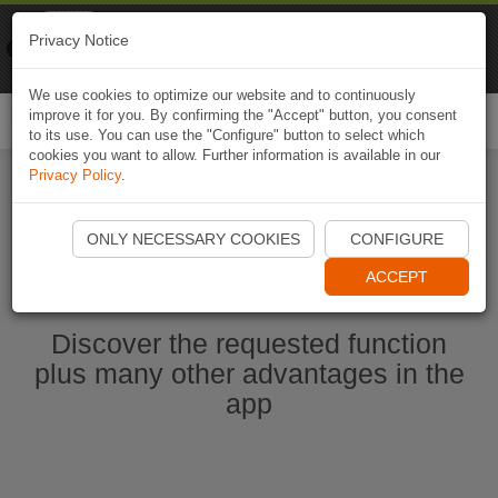
Naviki
Privacy Notice
Go to app
Bicycle navigation
We use cookies to optimize our website and to continuously
improve it for you. By confirming the "Accept" button, you consent
Togg
to its use. You can use the "Configure" button to select which
navi
cookies you want to allow. Further information is available in our
Privacy Policy
.
Start Naviki App
ONLY NECESSARY COOKIES
CONFIGURE
ACCEPT
Discover the requested function
plus many other advantages in the
app