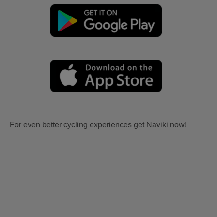
For even better cycling experiences get Naviki now!