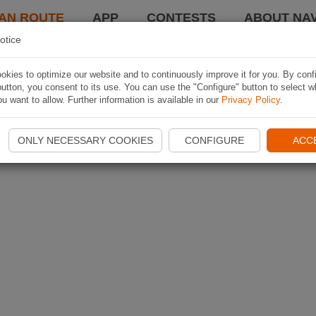
AN ROUTE
APP
CONTESTS
ABOUT NAV
otice
kies to optimize our website and to continuously improve it for you. By conf
utton, you consent to its use. You can use the "Configure" button to select w
u want to allow. Further information is available in our
Privacy Policy
.
ONLY NECESSARY COOKIES
CONFIGURE
ACC