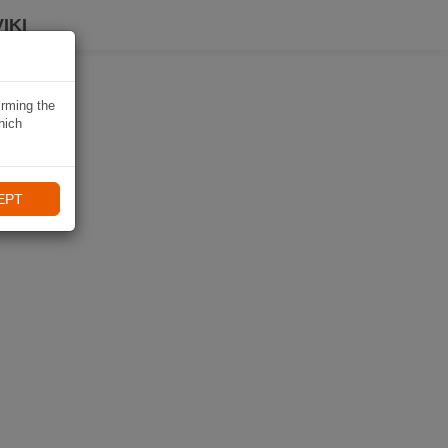
IKI
irming the
hich
EPT