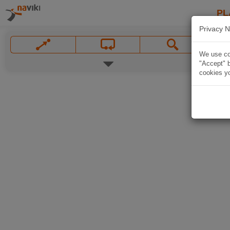
PL
Privacy N
We use coo
"Accept" b
cookies yo