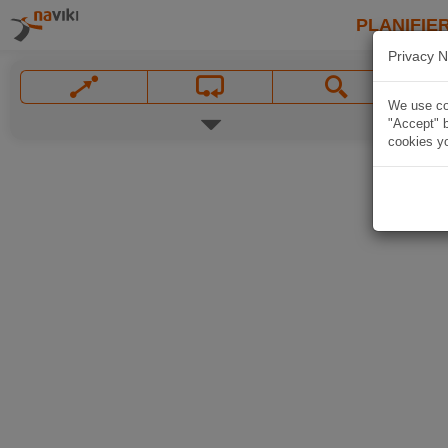
PLANIFIER
Privacy N
We use coo
"Accept" b
cookies yo