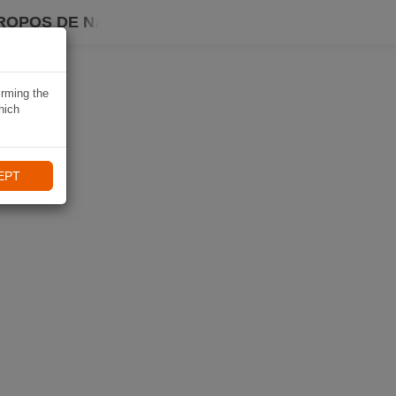
ROPOS DE NAVIKI
irming the
hich
EPT