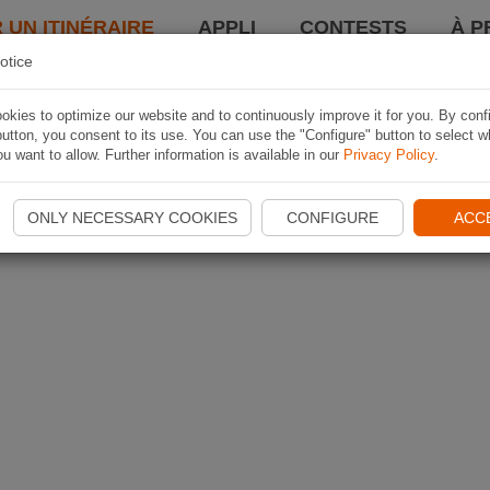
 UN ITINÉRAIRE
APPLI
CONTESTS
À P
otice
kies to optimize our website and to continuously improve it for you. By conf
utton, you consent to its use. You can use the "Configure" button to select w
u want to allow. Further information is available in our
Privacy Policy
.
ONLY NECESSARY COOKIES
CONFIGURE
ACC