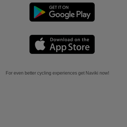
For even better cycling experiences get Naviki now!