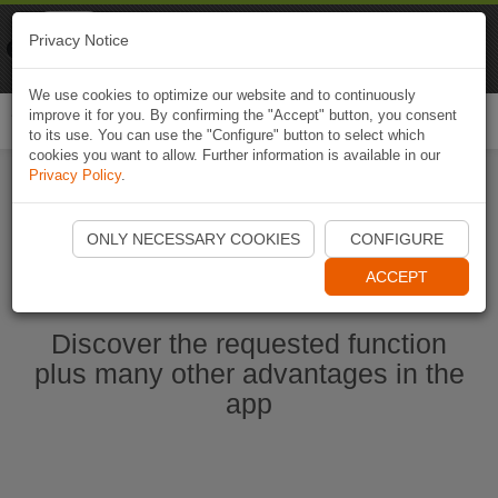
Naviki
Privacy Notice
Go to app
Bicycle navigation
We use cookies to optimize our website and to continuously
improve it for you. By confirming the "Accept" button, you consent
Togg
to its use. You can use the "Configure" button to select which
navi
cookies you want to allow. Further information is available in our
Privacy Policy
.
Start Naviki App
ONLY NECESSARY COOKIES
CONFIGURE
ACCEPT
Discover the requested function
plus many other advantages in the
app