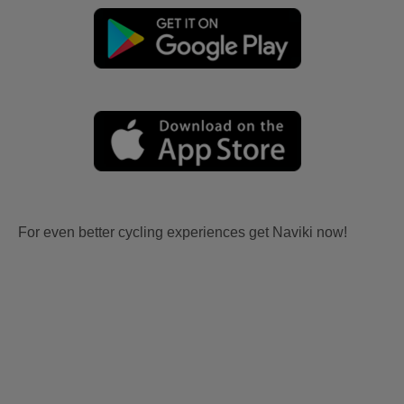
For even better cycling experiences get Naviki now!