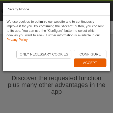
Naviki
Privacy Notice
Go to app
Bicycle navigation
We use cookies to optimize our website and to continuously
improve it for you. By confirming the "Accept" button, you consent
Togg
to its use. You can use the "Configure" button to select which
navi
cookies you want to allow. Further information is available in our
Privacy Policy
.
Start Naviki App
ONLY NECESSARY COOKIES
CONFIGURE
ACCEPT
Discover the requested function
plus many other advantages in the
app