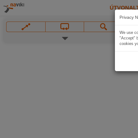
ÚTVONAL
Privacy N
We use coo
"Accept" b
cookies yo