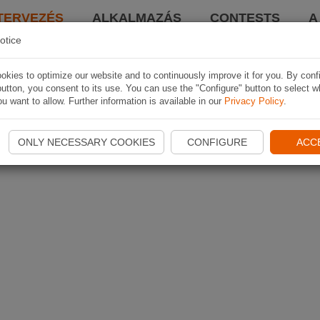
TERVEZÉS
ALKALMAZÁS
CONTESTS
A
otice
kies to optimize our website and to continuously improve it for you. By conf
utton, you consent to its use. You can use the "Configure" button to select w
u want to allow. Further information is available in our
Privacy Policy
.
ONLY NECESSARY COOKIES
CONFIGURE
ACC