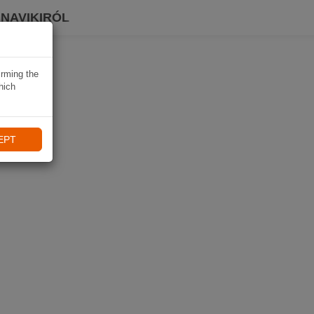
 NAVIKIRÓL
irming the
hich
EPT