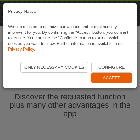
Naviki
Privacy Notice
Go to app
Bicycle navigation
We use cookies to optimize our website and to continuously
improve it for you. By confirming the "Accept" button, you consent
Togg
to its use. You can use the "Configure" button to select which
navi
cookies you want to allow. Further information is available in our
Privacy Policy
.
Start Naviki App
ONLY NECESSARY COOKIES
CONFIGURE
ACCEPT
Discover the requested function
plus many other advantages in the
app