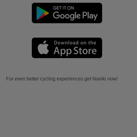
For even better cycling experiences get Naviki now!