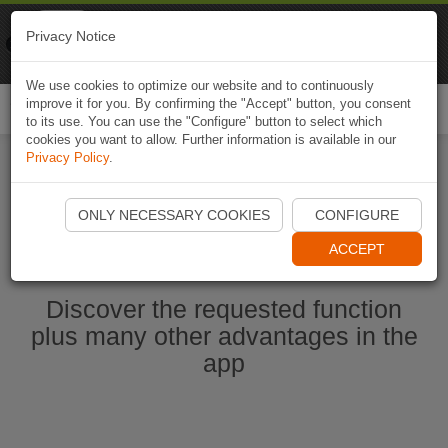
Naviki
Privacy Notice
Go to app
Bicycle navigation
We use cookies to optimize our website and to continuously
improve it for you. By confirming the "Accept" button, you consent
Togg
to its use. You can use the "Configure" button to select which
navi
cookies you want to allow. Further information is available in our
Privacy Policy
.
Start Naviki App
ONLY NECESSARY COOKIES
CONFIGURE
ACCEPT
Discover the requested function
plus many other advantages in the
app