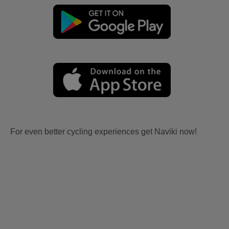
For even better cycling experiences get Naviki now!