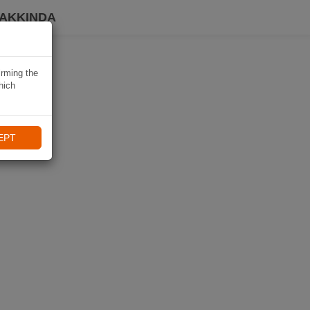
HAKKINDA
irming the
hich
EPT