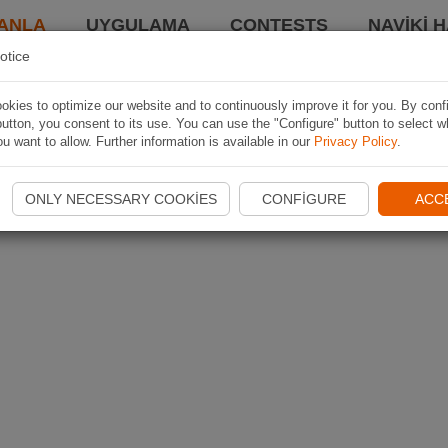
ANLA
UYGULAMA
CONTESTS
NAVIKI 
otice
kies to optimize our website and to continuously improve it for you. By conf
utton, you consent to its use. You can use the "Configure" button to select w
u want to allow. Further information is available in our
Privacy Policy
.
ONLY NECESSARY COOKIES
CONFIGURE
ACC