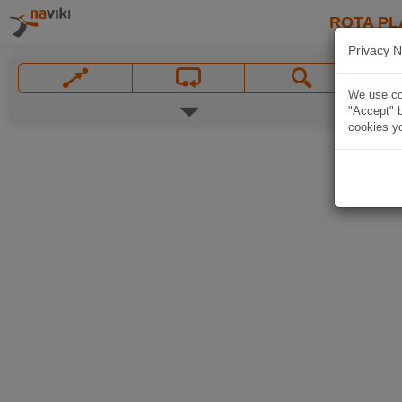
ROTA PL
Privacy N
We use coo
"Accept" b
cookies yo