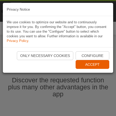
Naviki
Privacy Notice
Go to app
Bicycle navigation
We use cookies to optimize our website and to continuously
improve it for you. By confirming the "Accept" button, you consent
Togg
to its use. You can use the "Configure" button to select which
navi
cookies you want to allow. Further information is available in our
Privacy Policy
.
Start Naviki App
ONLY NECESSARY COOKIES
CONFIGURE
ACCEPT
Discover the requested function
plus many other advantages in the
app