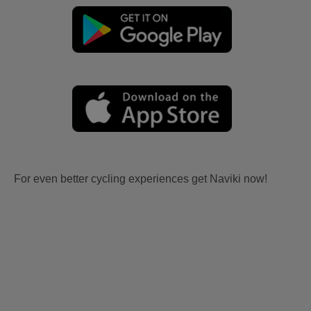
For even better cycling experiences get Naviki now!