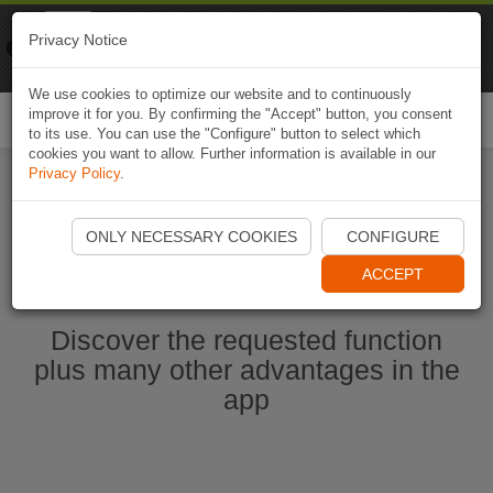
Naviki
Privacy Notice
Go to app
Bicycle navigation
We use cookies to optimize our website and to continuously
improve it for you. By confirming the "Accept" button, you consent
Togg
to its use. You can use the "Configure" button to select which
navi
cookies you want to allow. Further information is available in our
Privacy Policy
.
Start Naviki App
ONLY NECESSARY COOKIES
CONFIGURE
ACCEPT
Discover the requested function
plus many other advantages in the
app