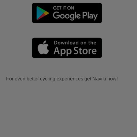
For even better cycling experiences get Naviki now!