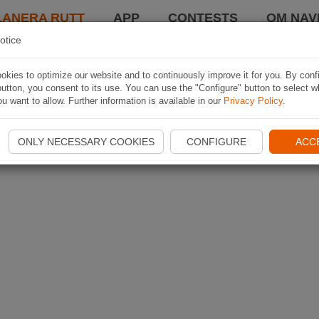
LANERA RUTT
APP
CONTESTS
OM NAVI
otice
kies to optimize our website and to continuously improve it for you. By conf
utton, you consent to its use. You can use the "Configure" button to select w
u want to allow. Further information is available in our
Privacy Policy
.
ONLY NECESSARY COOKIES
CONFIGURE
ACC