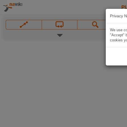
P
Privacy N
We use coo
"Accept" b
cookies yo