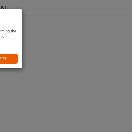
KI
irming the
hich
EPT