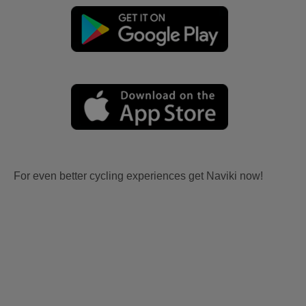
For even better cycling experiences get Naviki now!