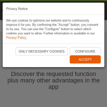
Naviki
Privacy Notice
Go to app
Bicycle navigation
We use cookies to optimize our website and to continuously
improve it for you. By confirming the "Accept" button, you consent
Togg
to its use. You can use the "Configure" button to select which
navi
cookies you want to allow. Further information is available in our
Privacy Policy
.
Start Naviki App
ONLY NECESSARY COOKIES
CONFIGURE
ACCEPT
Discover the requested function
plus many other advantages in the
app