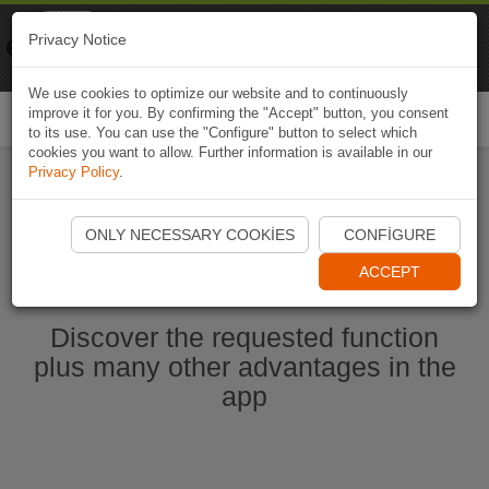
Naviki
Privacy Notice
Go to app
Bicycle navigation
We use cookies to optimize our website and to continuously
improve it for you. By confirming the "Accept" button, you consent
Togg
to its use. You can use the "Configure" button to select which
navi
cookies you want to allow. Further information is available in our
Privacy Policy
.
Start Naviki App
ONLY NECESSARY COOKIES
CONFIGURE
ACCEPT
Discover the requested function
plus many other advantages in the
app