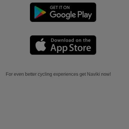
For even better cycling experiences get Naviki now!