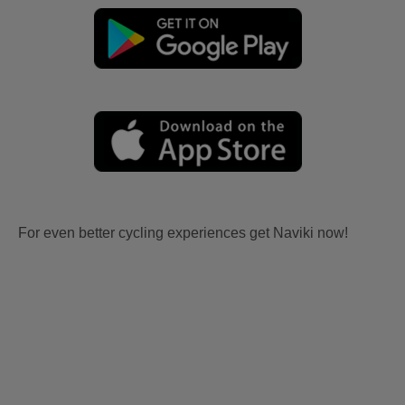
For even better cycling experiences get Naviki now!