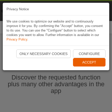
Naviki
Privacy Notice
Go to app
Bicycle navigation
We use cookies to optimize our website and to continuously
improve it for you. By confirming the "Accept" button, you consent
Togg
to its use. You can use the "Configure" button to select which
navi
cookies you want to allow. Further information is available in our
Privacy Policy
.
Ouvrir l'application Naviki maintenant
ONLY NECESSARY COOKIES
CONFIGURE
ACCEPT
Discover the requested function
plus many other advantages in the
app