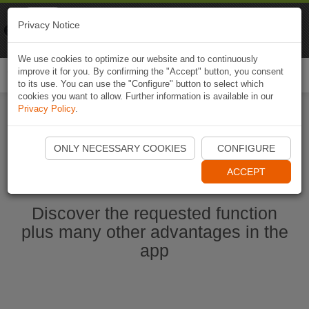
Naviki
Privacy Notice
Go to app
Bicycle navigation
We use cookies to optimize our website and to continuously
improve it for you. By confirming the "Accept" button, you consent
Togg
to its use. You can use the "Configure" button to select which
navi
cookies you want to allow. Further information is available in our
Privacy Policy
.
Start Naviki App
ONLY NECESSARY COOKIES
CONFIGURE
ACCEPT
Discover the requested function
plus many other advantages in the
app