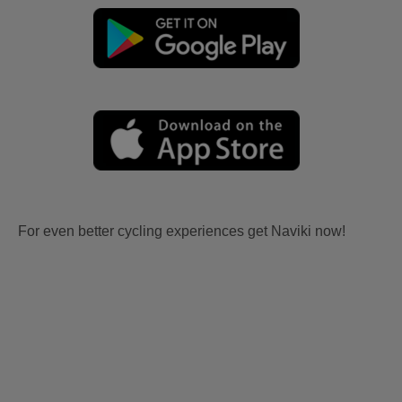
For even better cycling experiences get Naviki now!