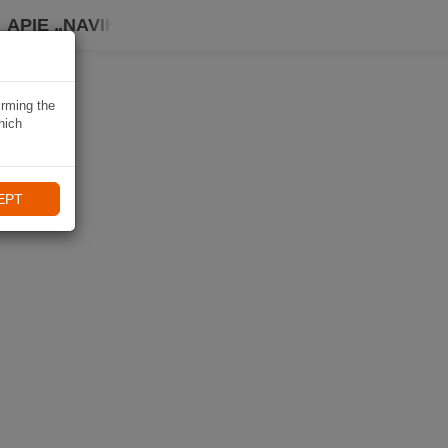
APIE „NAVIKI“
irming the
hich
EPT