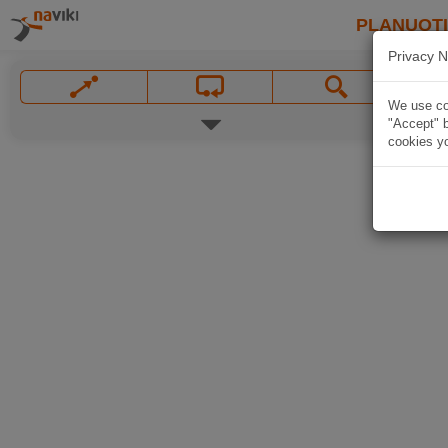
PLANUOT
Privacy N
We use coo
"Accept" b
cookies yo