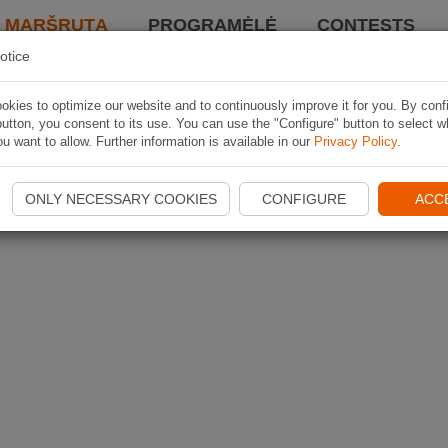
I MARŠRUTĄ
PROGRAMĖLĖ
CONTESTS
otice
kies to optimize our website and to continuously improve it for you. By conf
utton, you consent to its use. You can use the "Configure" button to select w
u want to allow. Further information is available in our
Privacy Policy
.
ONLY NECESSARY COOKIES
CONFIGURE
ACC