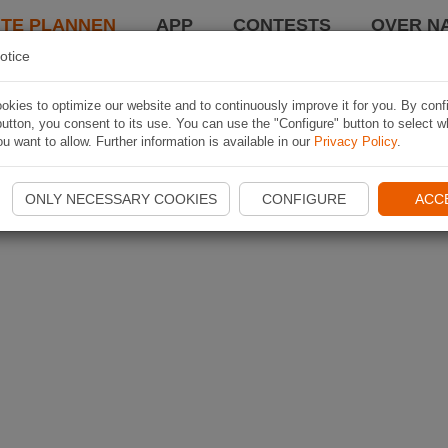
TE PLANNEN
APP
CONTESTS
OVER NA
otice
kies to optimize our website and to continuously improve it for you. By conf
utton, you consent to its use. You can use the "Configure" button to select w
u want to allow. Further information is available in our
Privacy Policy
.
ONLY NECESSARY COOKIES
CONFIGURE
ACC