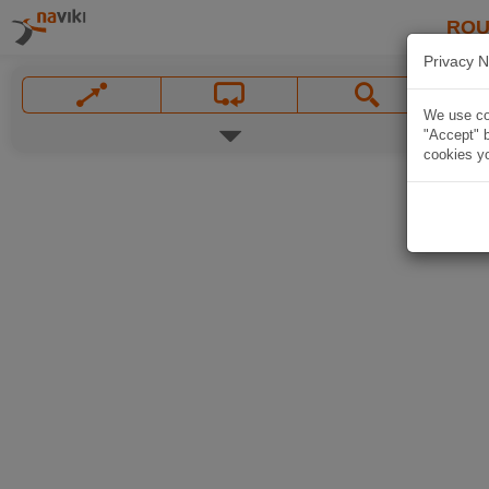
ROU
Privacy N
We use coo
"Accept" b
cookies yo