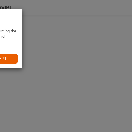
VIKI
irming the
hich
EPT